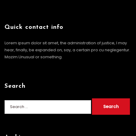
Quick contact info
Lorem ipsum dolor sit amet, the administration of justice, I may
hear, finally, be expanded on, say, a certain pro cu neglegentur.
Mazim.Unusual or something.
Search
Search
for: