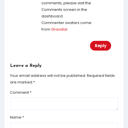
comments, please visit the
Comments screen in the
dashboard.
Commenter avatars come
from
Gravatar
.
Reply
Leave a Reply
Your email address will not be published.
Required fields
are marked
*
Comment
*
Name
*