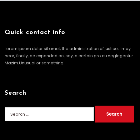
Quick contact info
Lorem ipsum dolor sit amet, the administration of justice, I may
hear, finally, be expanded on, say, a certain pro cu neglegentur.
Mazim.Unusual or something.
Search
Search
for: