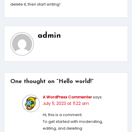
delete it, then start writing!
admin
One thought on “Hello world!”
A WordPress Commenter
says:
July 11, 2023 at 11:22 am
Hi, this is a comment.
To get started with moderating,
editing, and deleting