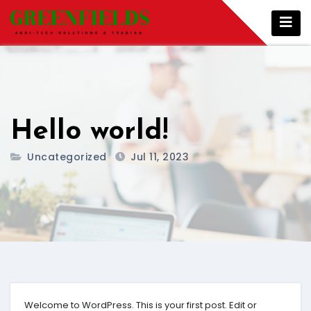
Skip
to
content
Hello world!
Uncategorized
Jul 11, 2023
Welcome to WordPress. This is your first post. Edit or