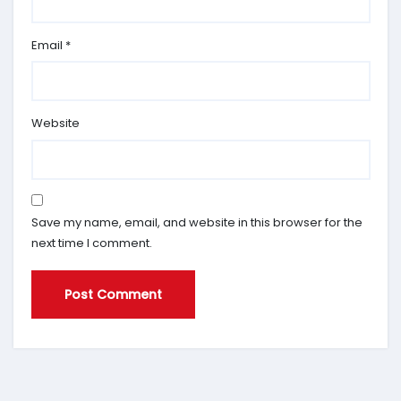
Email
*
Website
Save my name, email, and website in this browser for the
next time I comment.