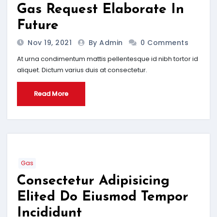
Gas Request Elaborate In
Future
Nov 19, 2021
By Admin
0 Comments
At urna condimentum mattis pellentesque id nibh tortor id
aliquet. Dictum varius duis at consectetur.
Read More
Gas
Consectetur Adipisicing
Elited Do Eiusmod Tempor
Incididunt