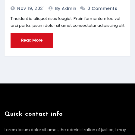
Nov 19, 2021
By Admin
0 Comments
Tincidunt id aliquet risus feugiat. Proin fermentum leo vel
orci porta. Ipsum dolor sit amet consectetur adipiscing elit
Read More
Quick contact info
Lorem ipsum dolor sit amet, the administration of justice, I may