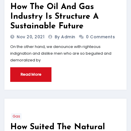
How The Oil And Gas
Industry Is Structure A
Sustainable Future
Nov 20, 2021
By Admin
0 Comments
On the other hand, we denounce with righteous
indignation and dislike men who are so beguiled and
demoralized by
Read More
Gas
How Suited The Natural