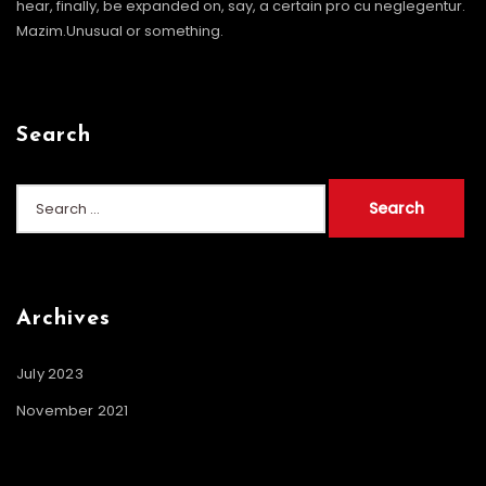
hear, finally, be expanded on, say, a certain pro cu neglegentur.
Mazim.Unusual or something.
Search
Search
for:
Archives
July 2023
November 2021